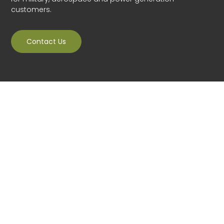
customers.
Contact Us
Veracity Technology Solutions was established in 2006