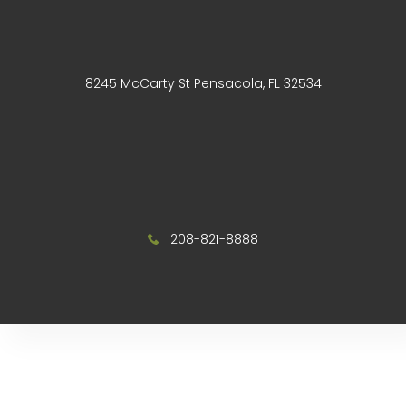
8245 McCarty St Pensacola, FL 32534
208-821-8888