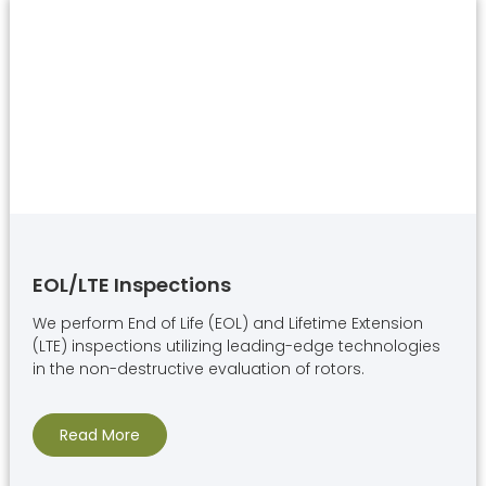
EOL/LTE Inspections
We perform End of Life (EOL) and Lifetime Extension
(LTE) inspections utilizing leading-edge technologies
in the non-destructive evaluation of rotors.
Read More