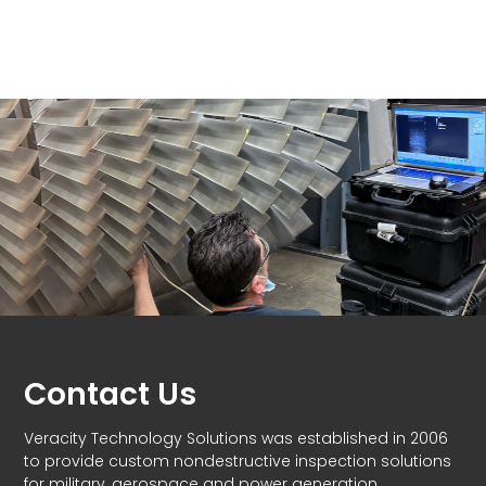
Contact Us
Veracity Technology Solutions was established in 2006
to provide custom nondestructive inspection solutions
for military, aerospace and power generation