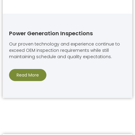
Power Generation Inspections
Our proven technology and experience continue to
exceed OEM inspection requirements while still
maintaining schedule and quality expectations.
Read More