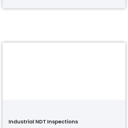
Industrial NDT Inspections