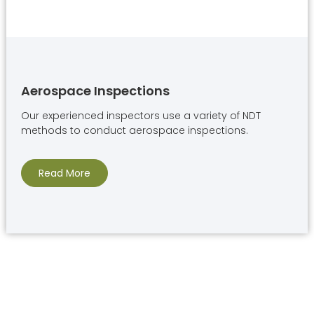
Aerospace Inspections
Our experienced inspectors use a variety of NDT
methods to conduct aerospace inspections.
Read More