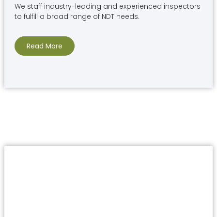
We staff industry-leading and experienced inspectors
to fulfill a broad range of NDT needs.
Read More