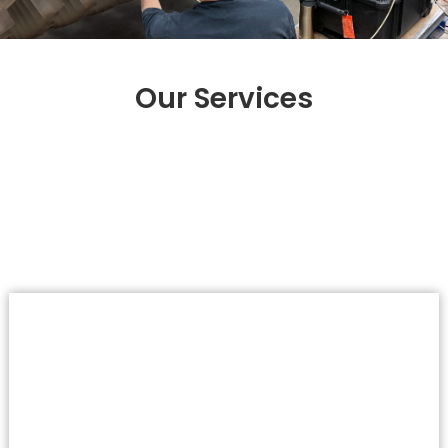
Our Services