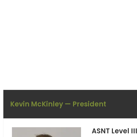
Kevin McKinley — President
ASNT Level I