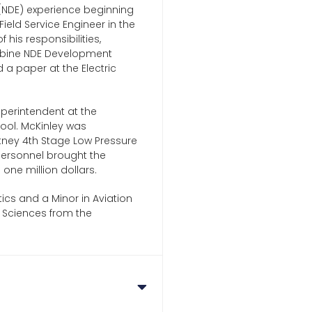
 (NDE) experience beginning
Field Service Engineer in the
his responsibilities,
urbine NDE Development
a paper at the Electric
Superintendent at the
ool. McKinley was
hitney 4th Stage Low Pressure
personnel brought the
ne million dollars.
ics and a Minor in Aviation
y Sciences from the