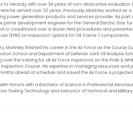
 to Veracity with over 34 years of non-destructive evaluation
 where he served over 20 years. Previously, McKinley worked as a 
ng power generation products and services provider. As part of 
he prime development engineer for the General Electric Gas T
d or coauthored over a dozen field procedures and presented 
tute (EPRI) on inspection options for GE Frame 7 components.
stry, McKinley finished his career in the Air Force as the Course 
ction School and Department of Defense Joint Oil Analysis Sch
g over the training for all Air Force inspectors on the Pratt & W
t Inspection Course. His expertise in managing resources and 
onths ahead of schedule and saved the Air Force a projected o
ith Honors with a Bachelor of Science in Professional Aeronaut
ive Testing Technology and Instructor of Technical and Militar