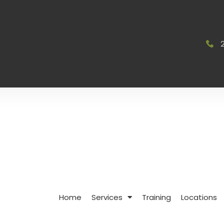
Home
Services
Training
Locations