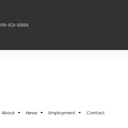
208-821-8888
About
News
Employment
Contact