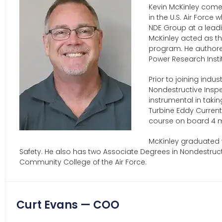
Kevin McKinley comes
in the U.S. Air Force
NDE Group at a leadi
McKinley acted as t
program. He authore
Power Research Insti
Prior to joining indu
Nondestructive Inspe
instrumental in takin
Turbine Eddy Curren
course on board 4 m
McKinley graduated w
Safety. He also has two Associate Degrees in Nondestruct
Community College of the Air Force.
Curt Evans — COO