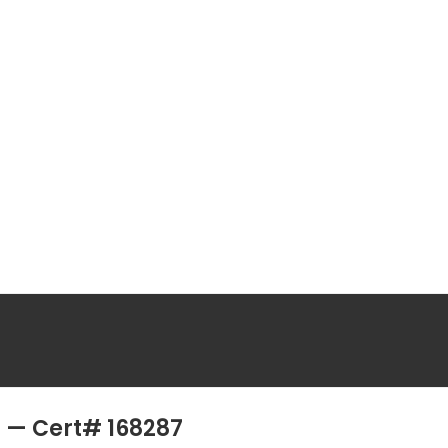
II — Cert# 168287