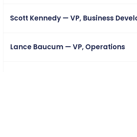
Scott Kennedy — VP, Business Deve
Lance Baucum — VP, Operations
Nick Ledesma — Corporate Level III