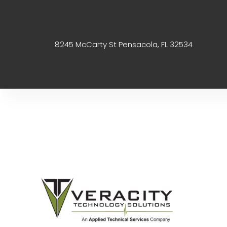
8245 McCarty St Pensacola, FL 32534