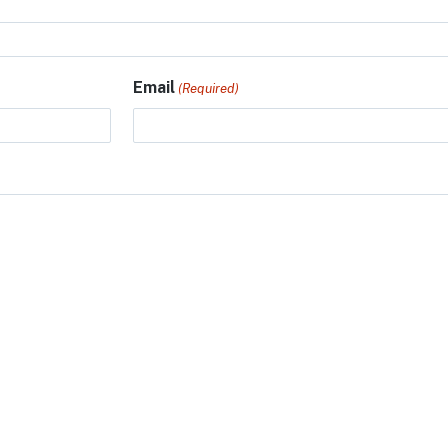
Email
(Required)