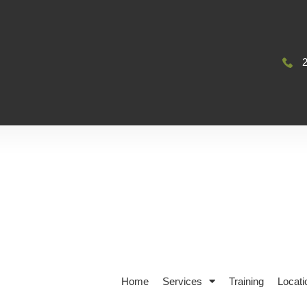
Home
Services
Training
Locati