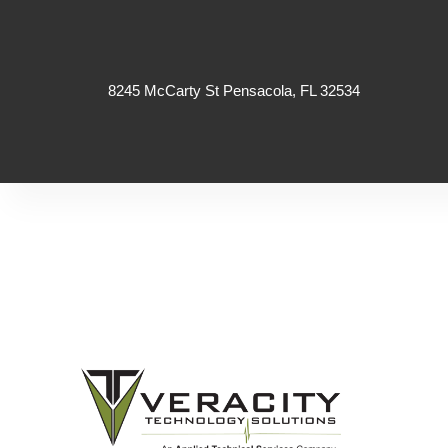
8245 McCarty St Pensacola, FL 32534