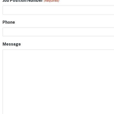
Job Position Number
(Required)
Phone
Message