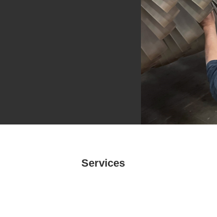
Services
Power Generation Inspections
EOL/LTE Inspections