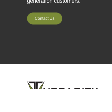
generation customers.
Contact Us