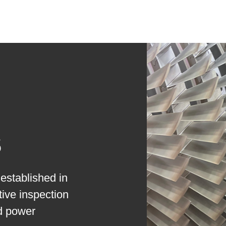
s
established in
ive inspection
nd power