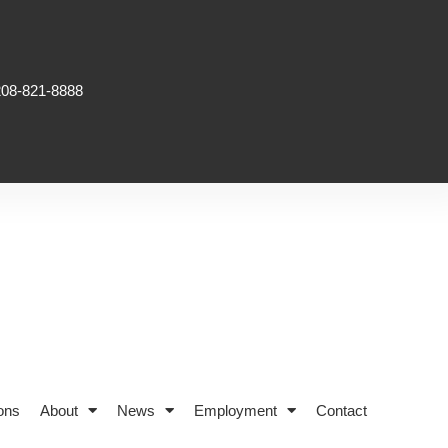
208-821-8888
ons
About
News
Employment
Contact