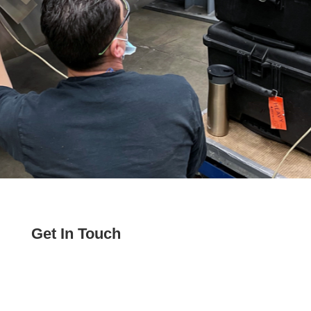
Get In Touch
Phone:
208-821-8888
Email:
sales@veracityts.com