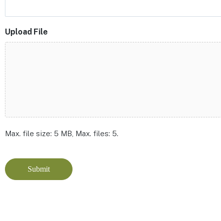
Upload File
Max. file size: 5 MB, Max. files: 5.