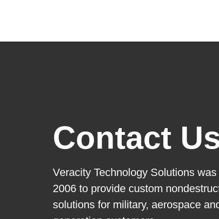
Contact U
Veracity Technology Solutions was 
2006 to provide custom nondestruct
solutions for military, aerospace a