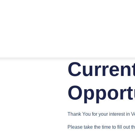
Curren
Opport
Thank You for your interest in 
Please take the time to fill out