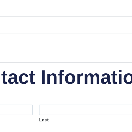
tact Informati
Last