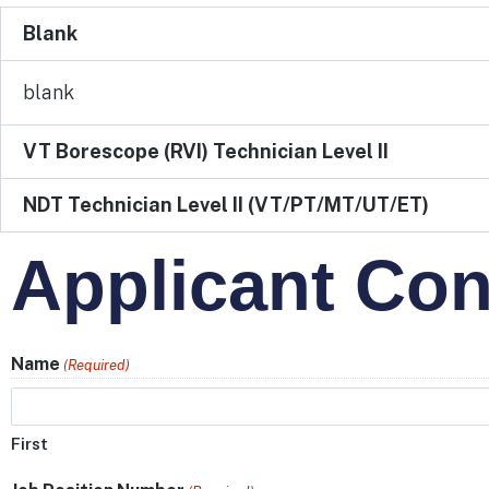
Blank
blank
VT Borescope (RVI) Technician Level II
NDT Technician Level II (VT/PT/MT/UT/ET)
Applicant Con
Name
(Required)
First