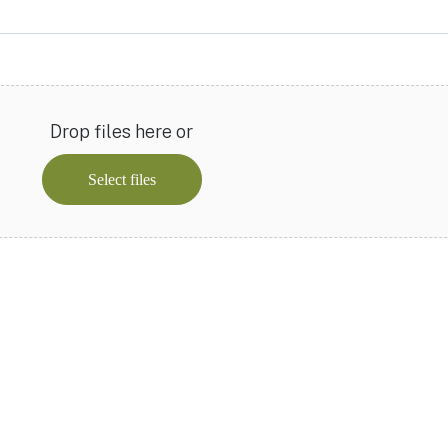
Drop files here or
Select files