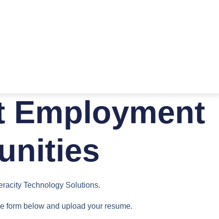
t Employment
unities
Veracity Technology Solutions.
 the form below and upload your resume.